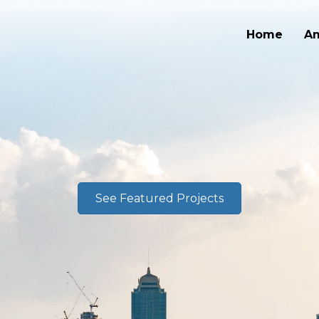
Home
A
See Featured Projects