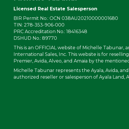
Licensed Real Estate Salesperson
BIR Permit No.: OCN 038AU20210000001680
TIN: 278-353-906-000
PRC Accreditation No.: 18416348
DSHUD No.: 89770
This is an OFFICIAL website of Michelle Tabunar, 
International Sales, Inc. This website is for resell
Premier, Avida, Alveo, and Amaia by the mentioned
Michelle Tabunar represents the Ayala, Avida, and
authorized reseller or salesperson of Ayala Land, 