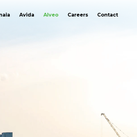
maia
Avida
Alveo
Careers
Contact