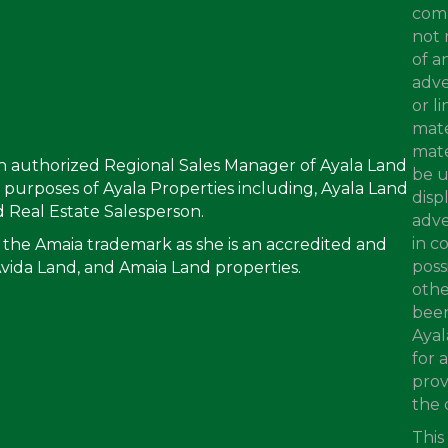
comp
not 
of a
adve
or l
mate
mate
an authorized Regional Sales Manager of Ayala Land
be u
ing purposes of Ayala Properties including, Ayala Land
disp
 Real Estate Salesperson.
adve
in c
 the Amaia trademark as she is an accredited and
poss
Avida Land, and Amaia Land properties.
othe
been
Ayal
for 
prov
the 
This