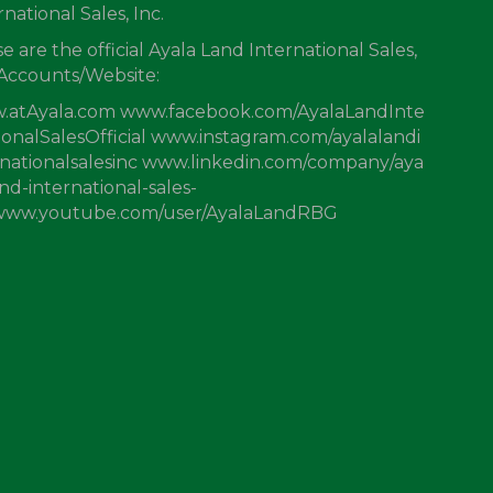
rnational Sales, Inc.
e are the official Ayala Land International Sales,
 Accounts/Website:
.atAyala.com www.facebook.com/AyalaLandInte
ionalSalesOfficial www.instagram.com/ayalalandi
nationalsalesinc www.linkedin.com/company/aya
and-international-sales-
 www.youtube.com/user/AyalaLandRBG