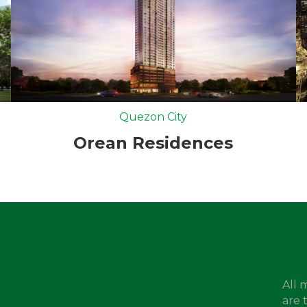
Quezon City
Orean Residences
All 
are 