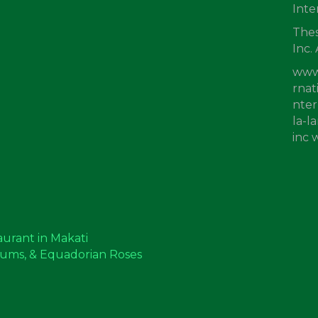
Inte
Thes
Inc.
www
rnat
nter
la-l
inc
aurant in Makati
mums, & Equadorian Roses