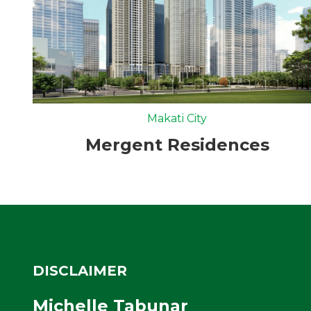
Makati City
Mergent Residences
DISCLAIMER
Michelle Tabunar