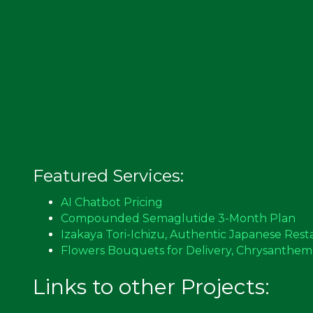
Featured Services:
AI Chatbot Pricing
Compounded Semaglutide 3-Month Plan
Izakaya Tori-Ichizu, Authentic Japanese Rest
Flowers Bouquets for Delivery, Chrysanthe
Links to other Projects: