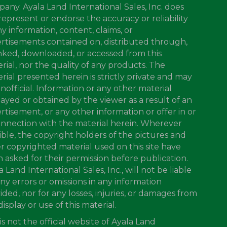
any. Ayala Land International Sales, Inc. does
represent or endorse the accuracy or reliability
ny information, content, claims, or
rtisements contained on, distributed through,
inked, downloaded, or accessed from this
rial, nor the quality of any products. The
rial presented herein is strictly private and may
nofficial. Information or any other material
layed or obtained by the viewer as a result of an
rtisement, or any other information or offer in or
onnection with the material herein. Wherever
ible, the copyright holders of the pictures and
r copyrighted material used on this site have
 asked for their permission before publication.
a Land International Sales, Inc., will not be liable
any errors or omissions in any information
ided, nor for any losses, injuries, or damages from
display or use of this material.
 is not the official website of Ayala Land