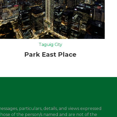
Taguig City
Park East Place
messages, particulars, details, and views expressed
those of the person/s named and are not of the