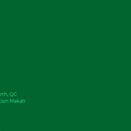
orth, QC
cion Makati