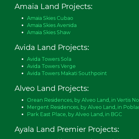
Amaia Land Projects:
Amaia Skies Cubao
Amaia Skies Avenida
Amaia Skies Shaw
Avida Land Projects:
Avida Towers Sola
Avida Towers Verge
Avida Towers Makati Southpoint
Alveo Land Projects:
Orean Residences, by Alveo Land, in Vertis N
Mergent Residences, by Alveo Land, in Pobla
Park East Place, by Alveo Land, in BGC
Ayala Land Premier Projects: