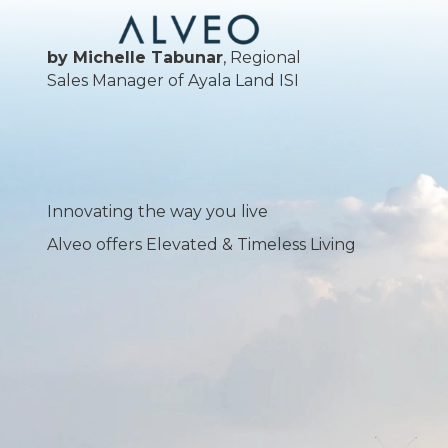
by Michelle Tabunar
, Regional
Sales Manager of Ayala Land ISI
Innovating the way you live
Alveo offers Elevated & Timeless Living